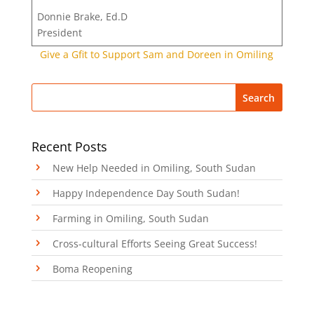
Donnie Brake, Ed.D
President
Give a Gfit to Support Sam and Doreen in Omiling
Recent Posts
New Help Needed in Omiling, South Sudan
Happy Independence Day South Sudan!
Farming in Omiling, South Sudan
Cross-cultural Efforts Seeing Great Success!
Boma Reopening