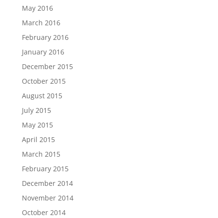
May 2016
March 2016
February 2016
January 2016
December 2015
October 2015
August 2015
July 2015
May 2015
April 2015
March 2015
February 2015
December 2014
November 2014
October 2014