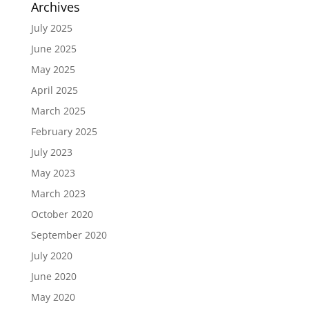
Archives
July 2025
June 2025
May 2025
April 2025
March 2025
February 2025
July 2023
May 2023
March 2023
October 2020
September 2020
July 2020
June 2020
May 2020