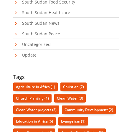
South Sudan Food Security
South Sudan Healthcare
South Sudan News
South Sudan Peace
Uncategorized
Update
Tags
Agriculture in Africa
(1)
Christian
(7)
Church Planting
(1)
Clean Water
(3)
Clean Water projects
(3)
Community Development
(2)
Education in Africa
(6)
Evangelism
(1)