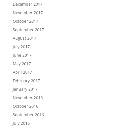
December 2017
November 2017
October 2017
September 2017
August 2017
July 2017
June 2017
May 2017
April 2017
February 2017
January 2017
November 2016
October 2016
September 2016
July 2016