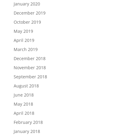
January 2020
December 2019
October 2019
May 2019
April 2019
March 2019
December 2018
November 2018
September 2018
August 2018
June 2018
May 2018
April 2018
February 2018
January 2018