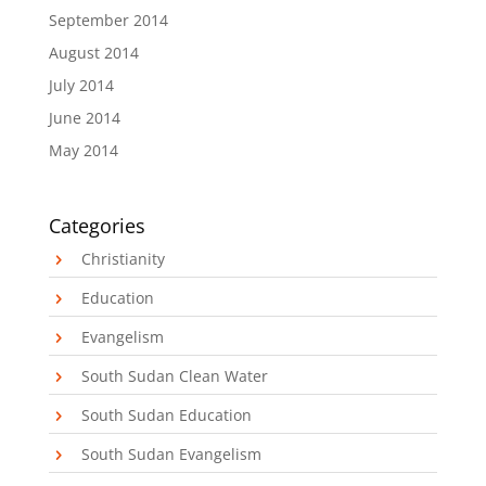
September 2014
August 2014
July 2014
June 2014
May 2014
Categories
Christianity
Education
Evangelism
South Sudan Clean Water
South Sudan Education
South Sudan Evangelism