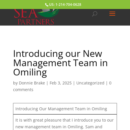
US: 1-214-704-0628
Introducing our New
Management Team in
Omiling
by
Donnie Brake
|
Feb 3, 2025
|
Uncategorized
|
0
comments
Introducing Our Management Team in Omiling
It is with great pleasure that I introduce you to our
new management team in Omiling. Sam and