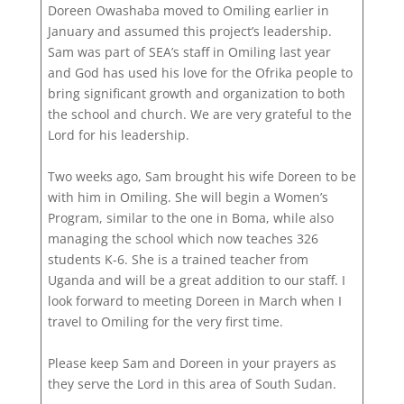
Doreen Owashaba moved to Omiling earlier in
January and assumed this project’s leadership.
Sam was part of SEA’s staff in Omiling last year
and God has used his love for the Ofrika people to
bring significant growth and organization to both
the school and church. We are very grateful to the
Lord for his leadership.
Two weeks ago, Sam brought his wife Doreen to be
with him in Omiling. She will begin a Women’s
Program, similar to the one in Boma, while also
managing the school which now teaches 326
students K-6. She is a trained teacher from
Uganda and will be a great addition to our staff. I
look forward to meeting Doreen in March when I
travel to Omiling for the very first time.
Please keep Sam and Doreen in your prayers as
they serve the Lord in this area of South Sudan.