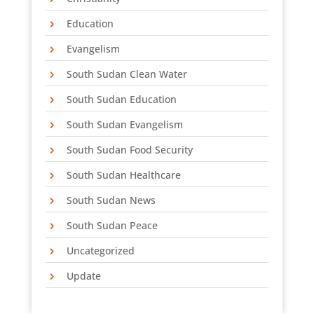
Education
Evangelism
Phone
South Sudan Clean Water
South Sudan Education
South Sudan Evangelism
By submitting this form, you are consenting to receive marketing emails
from: SEA Partners, PO Box 271209, 2300 Olympia Drive, Flower Mound,
TX, 75027, US, http://www.sea-partners.org. You can revoke your
South Sudan Food Security
consent to receive emails at any time by using the SafeUnsubscribe® link,
found at the bottom of every email.
Emails are serviced by Constant
South Sudan Healthcare
Contact.
South Sudan News
Sign Up!
South Sudan Peace
Uncategorized
Update