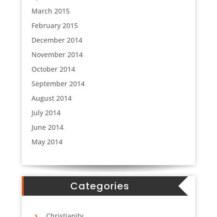
March 2015
February 2015
Sign up for Boma
December 2014
November 2014
updates!
October 2014
September 2014
Get the latest news from Boma, South Sudan.
August 2014
Email
July 2014
June 2014
May 2014
First Name
Categories
Last Name
Christianity