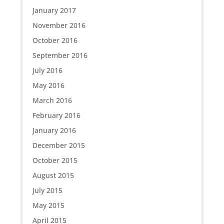
January 2017
November 2016
October 2016
September 2016
July 2016
May 2016
March 2016
February 2016
January 2016
December 2015
October 2015
August 2015
July 2015
May 2015
April 2015