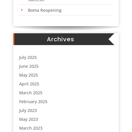
Boma Reopening
Archives
July 2025
June 2025
May 2025
April 2025
March 2025
February 2025
July 2023
May 2023
March 2023