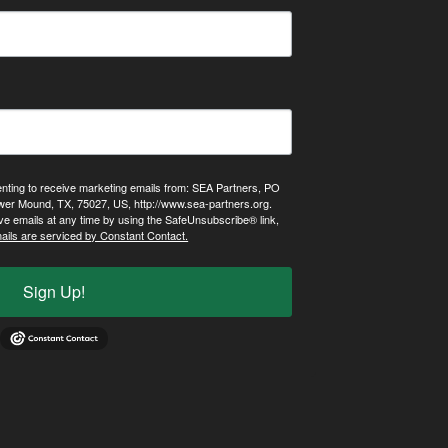
enting to receive marketing emails from: SEA Partners, PO
wer Mound, TX, 75027, US, http://www.sea-partners.org.
ve emails at any time by using the SafeUnsubscribe® link,
ails are serviced by Constant Contact.
Sign Up!