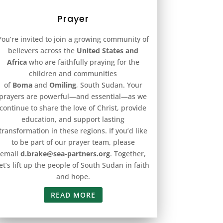
Prayer
You’re invited to join a growing community of
believers across the
United States and
Africa
who are faithfully praying for the
children and communities
of
Boma
and
Omiling
, South Sudan. Your
prayers are powerful—and essential—as we
continue to share the love of Christ, provide
education, and support lasting
transformation in these regions. If you’d like
to be part of our prayer team, please
email
d.brake@sea-partners.org
. Together,
let’s lift up the people of South Sudan in faith
and hope.
READ MORE