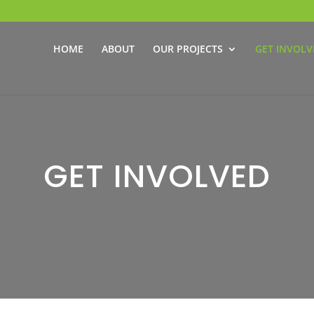
HOME
ABOUT
OUR PROJECTS
GET INVOLV
GET INVOLVED