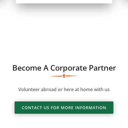
Become A Corporate Partner
Volunteer abroad or here at home with us
CONTACT US FOR MORE INFORMATION