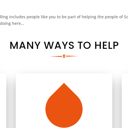
alling includes people like you to be part of helping the people of 
s doing here…
MANY WAYS TO HELP