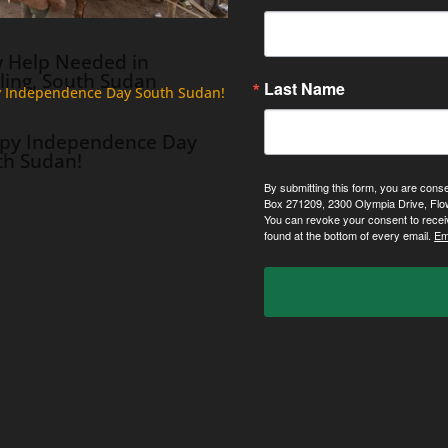
 Help Needed in
ling, South Sudan
Last Name
py Independence Day
th Sudan!
By submitting this form, you are cons
Box 271209, 2300 Olympia Drive, Flo
You can revoke your consent to recei
found at the bottom of every email.
Em