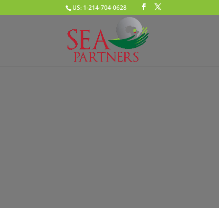
US: 1-214-704-0628