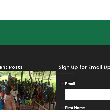
ent Posts
Sign Up for Email U
Email
First Name