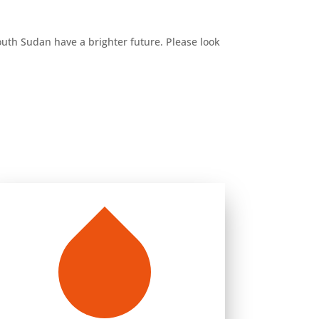
South Sudan have a brighter future. Please look