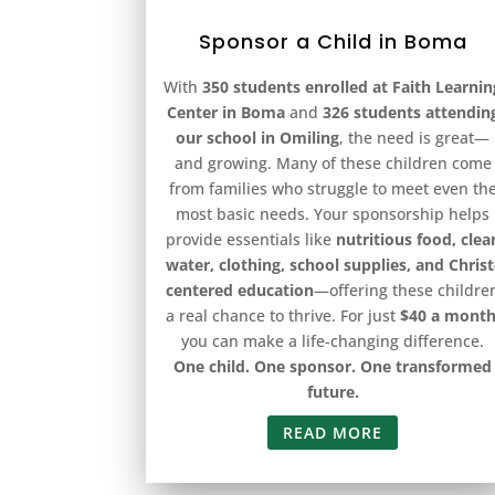
Sponsor a Child in Boma
With
350 students enrolled at Faith Learnin
Center in Boma
and
326 students attendin
our school in Omiling
, the need is great—
and growing. Many of these children come
from families who struggle to meet even th
most basic needs. Your sponsorship helps
provide essentials like
nutritious food, clea
water, clothing, school supplies, and Christ
centered education
—offering these childre
a real chance to thrive. For just
$40 a mont
you can make a life-changing difference.
One child. One sponsor. One transformed
future.
READ MORE