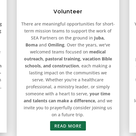
Volunteer
g
There are meaningful opportunities for short-
g
term mission teams to support the work of
SEA Partners on the ground in
Juba,
Boma
and
Omiling
. Over the years, we've
e
welcomed teams focused on
medical
outreach, pastoral training, vacation Bible
n
schools, and construction
, each making a
-
lasting impact on the communities we
n
serve. Whether you're a healthcare
h
,
professional, a ministry leader, or simply
someone with a heart to serve,
your time
and talents can make a difference,
and we
invite you to prayerfully consider joining us
on a future trip.
READ MORE