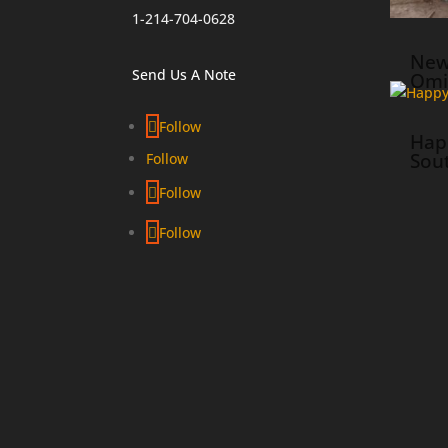
1-214-704-0628
New
Send Us A Note
Omi
Follow
Hap
Sou
Follow
Follow
Follow