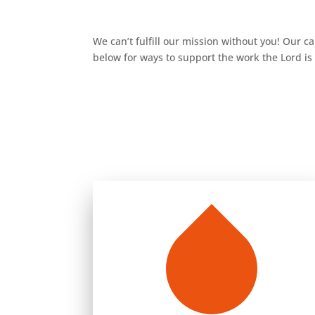
We can’t fulfill our mission without you! Our c
below for ways to support the work the Lord i