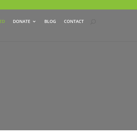
ED
DONATE
BLOG
CONTACT