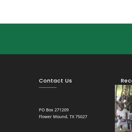
Contact Us
Rec
PO Box 271209
Flower Mound, TX 75027