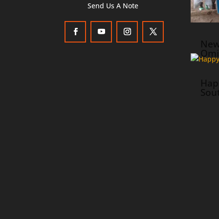
Send Us A Note
New
Omi
Hap
Sou