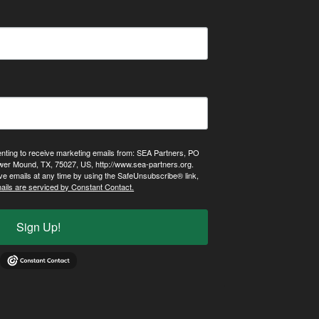
enting to receive marketing emails from: SEA Partners, PO
wer Mound, TX, 75027, US, http://www.sea-partners.org.
ve emails at any time by using the SafeUnsubscribe® link,
ails are serviced by Constant Contact.
Sign Up!