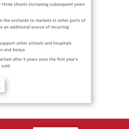
or three shoots increasing subsequent years
in the orchards to markets in other parts of
e an additional source of recurring
 support other schools and hospitals
an and Kenya
ached after 5 years once the first year’s
 sold