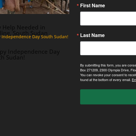
First Name
 Help Needed in
ling, South Sudan
Last Name
py Independence Day
th Sudan!
By submitting this form, you are cons
Box 271209, 2300 Olympia Drive, Flo
You can revoke your consent to recei
found at the bottom of every email.
Em