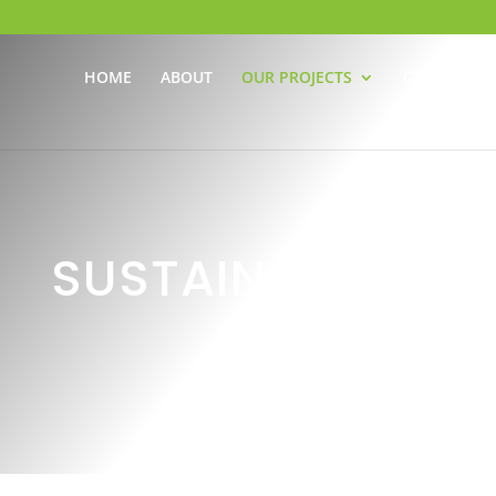
HOME
ABOUT
OUR PROJECTS
GET INVOLV
SUSTAINABILITY