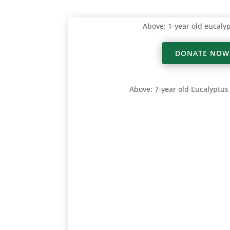
Above: 1-year old eucaly
DONATE NOW
Above: 7-year old Eucalyptus