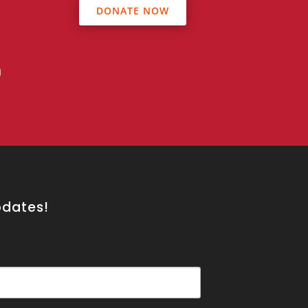
DONATE NOW
s
n
pdates!