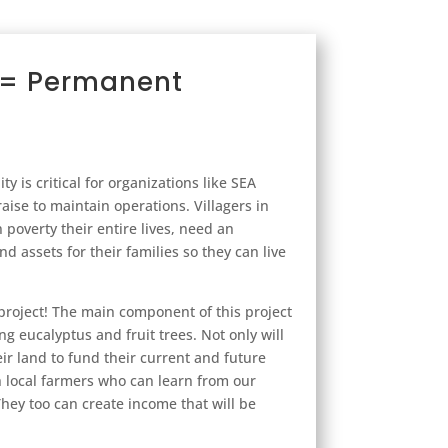
y = Permanent
ity is critical for organizations like SEA
aise to maintain operations. Villagers in
poverty their entire lives, need an
d assets for their families so they can live
project! The main component of this project
ng eucalyptus and fruit trees. Not only will
ir land to fund their current and future
h local farmers who can learn from our
hey too can create income that will be