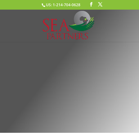
US: 1-214-704-0628