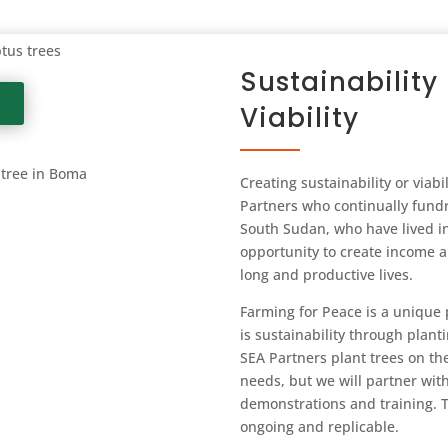
ptus trees
Sustainabilit
Viability
 tree in Boma
Creating sustainability or viabil
Partners who continually fundr
South Sudan, who have lived in 
opportunity to create income an
long and productive lives.
Farming for Peace is a unique 
is sustainability through planti
SEA Partners plant trees on the
needs, but we will partner wit
demonstrations and training. T
ongoing and replicable.