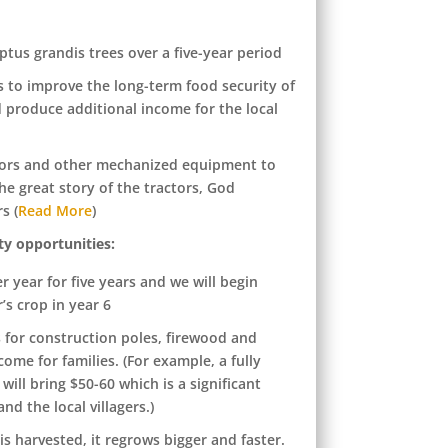
ptus grandis trees over a five-year period
es to improve the long-term food security of
 produce additional income for the local
ctors and other mechanized equipment to
he great story of the tractors, God
s (
Read More
)
ty opportunities:
r year for five years and we will begin
r’s crop in year 6
s for construction poles, firewood and
ome for families. (For example, a fully
ill bring $50-60 which is a significant
nd the local villagers.)
is harvested, it regrows bigger and faster.