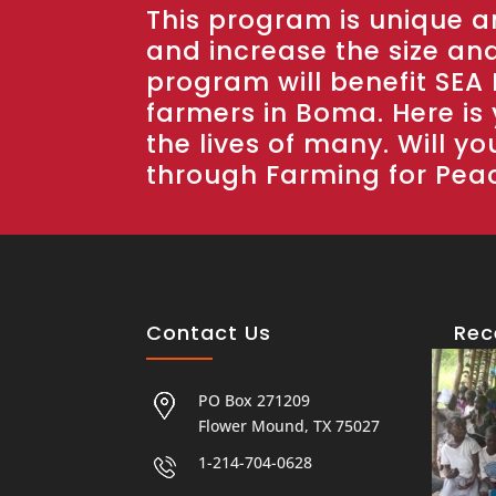
This program is unique an
and increase the size and 
program will benefit SEA 
farmers in Boma. Here is
the lives of many. Will yo
through Farming for Pea
Contact Us
Rec
PO Box 271209
Flower Mound, TX 75027
1-214-704-0628