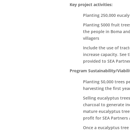
Key project activities:
Planting 250,000 eucaly
Planting 5000 fruit tre
the people in Boma and
villagers
Include the use of tra
increase capacity. See t
provided to SEA Partner
Program Sustainability/Viabili
Planting 50,000 trees pe
harvesting the first yea
Selling eucalyptus tree
charcoal to generate inc
mature eucalyptus tree w
profit for SEA Partners a
Once a eucalyptus tree 