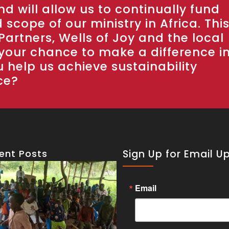
d will allow us to continually fund
scope of our ministry in Africa. Thi
Partners, Wells of Joy and the local
 your chance to make a difference i
u help us achieve sustainability
ce?
ent Posts
Sign Up for Email U
Email