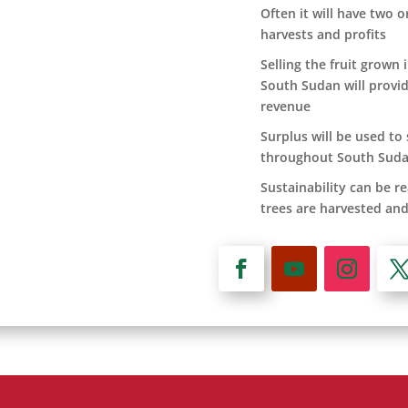
Often it will have two 
harvests and profits
Selling the fruit grown 
South Sudan will provid
revenue
Surplus will be used to
throughout South Sud
Sustainability can be re
trees are harvested and