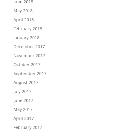
June 2018
May 2018
April 2018
February 2018
January 2018
December 2017
November 2017
October 2017
September 2017
August 2017
July 2017
June 2017
May 2017
April 2017
February 2017