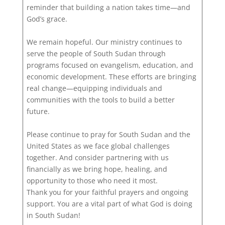
reminder that building a nation takes time—and
God’s grace.
We remain hopeful. Our ministry continues to
serve the people of South Sudan through
programs focused on evangelism, education, and
economic development. These efforts are bringing
real change—equipping individuals and
communities with the tools to build a better
future.
Please continue to pray for South Sudan and the
United States as we face global challenges
together. And consider partnering with us
financially as we bring hope, healing, and
opportunity to those who need it most.
Thank you for your faithful prayers and ongoing
support. You are a vital part of what God is doing
in South Sudan!