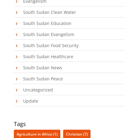
Evangelism
South Sudan Clean Water
South Sudan Education
South Sudan Evangelism
South Sudan Food Security
South Sudan Healthcare
South Sudan News
South Sudan Peace
Uncategorized
Update
Tags
Agriculture in Africa
(1)
Christian
(7)