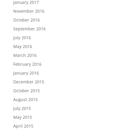
January 2017
November 2016
October 2016
September 2016
July 2016
May 2016
March 2016
February 2016
January 2016
December 2015
October 2015
August 2015
July 2015
May 2015
April 2015