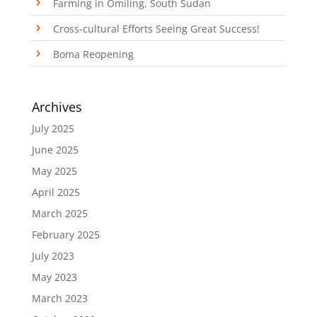
Farming in Omiling, South Sudan
Cross-cultural Efforts Seeing Great Success!
Boma Reopening
Archives
July 2025
June 2025
May 2025
April 2025
March 2025
February 2025
July 2023
May 2023
March 2023