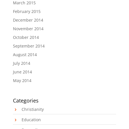
March 2015
February 2015
December 2014
November 2014
October 2014
September 2014
August 2014
July 2014
June 2014
May 2014
Categories
Christianity
Education