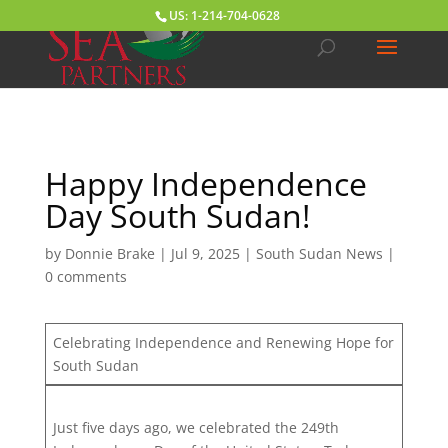
US: 1-214-704-0628
Happy Independence
Day South Sudan!
by
Donnie Brake
|
Jul 9, 2025
|
South Sudan News
|
0 comments
Celebrating Independence and Renewing Hope for
South Sudan
Just five days ago, we celebrated the 249th