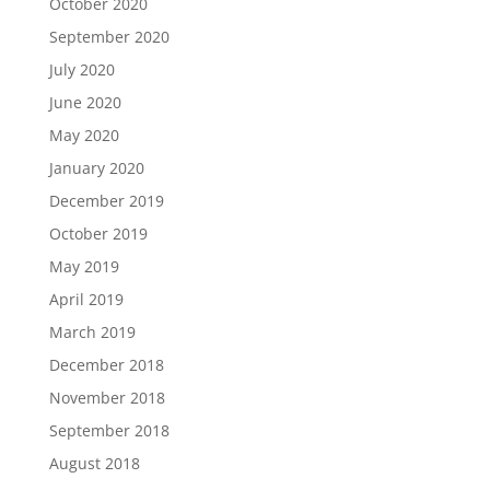
October 2020
September 2020
July 2020
June 2020
May 2020
January 2020
December 2019
October 2019
May 2019
April 2019
March 2019
December 2018
November 2018
September 2018
August 2018