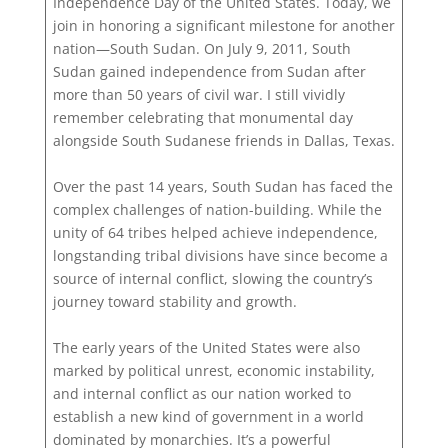
Independence Day of the United States. Today, we
join in honoring a significant milestone for another
nation—South Sudan. On July 9, 2011, South
Sudan gained independence from Sudan after
more than 50 years of civil war. I still vividly
remember celebrating that monumental day
alongside South Sudanese friends in Dallas, Texas.
Over the past 14 years, South Sudan has faced the
complex challenges of nation-building. While the
unity of 64 tribes helped achieve independence,
longstanding tribal divisions have since become a
source of internal conflict, slowing the country’s
journey toward stability and growth.
The early years of the United States were also
marked by political unrest, economic instability,
and internal conflict as our nation worked to
establish a new kind of government in a world
dominated by monarchies. It’s a powerful