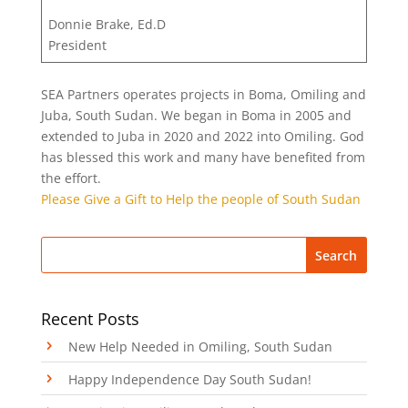
Donnie Brake, Ed.D
President
SEA Partners operates projects in Boma, Omiling and
Juba, South Sudan. We began in Boma in 2005 and
extended to Juba in 2020 and 2022 into Omiling. God
has blessed this work and many have benefited from
the effort.
Please Give a Gift to Help the people of South Sudan
Recent Posts
New Help Needed in Omiling, South Sudan
Happy Independence Day South Sudan!