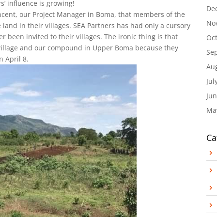
s’ influence is growing!
De
incent, our Project Manager in Boma, that members of the
No
land in their villages. SEA Partners has had only a cursory
 been invited to their villages. The ironic thing is that
Oc
e village and our compound in Upper Boma because they
Se
 April 8.
Au
Jul
Jun
Ma
Ca