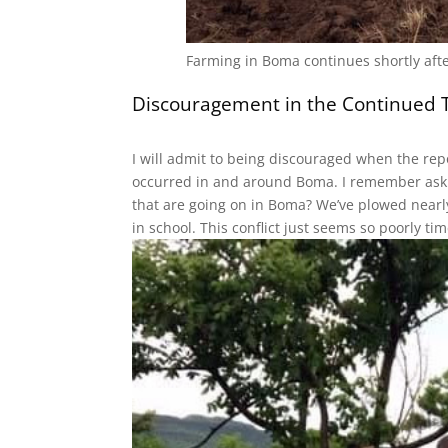
Farming in Boma continues shortly after
Discouragement in the Continued Tr
Sign
I will admit to being discouraged when the repo
Get the 
occurred in and around Boma. I remember askin
that are going on in Boma? We’ve plowed nearly
Email
in school. This conflict just seems so poorly t
First N
Last N