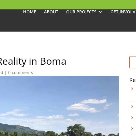
HOME
ABOUT
OUR PROJECTS
GET INVOLV
Reality in Boma
ed
|
0 comments
Re