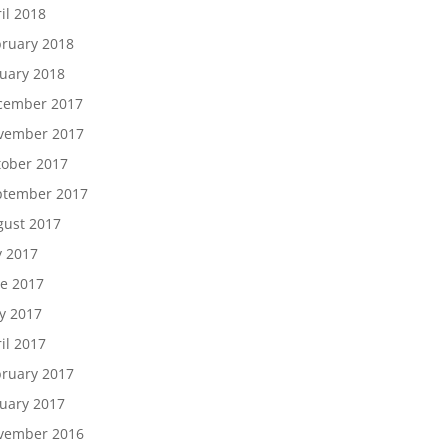
il 2018
ruary 2018
uary 2018
cember 2017
vember 2017
tober 2017
ptember 2017
gust 2017
y 2017
e 2017
y 2017
il 2017
ruary 2017
uary 2017
vember 2016