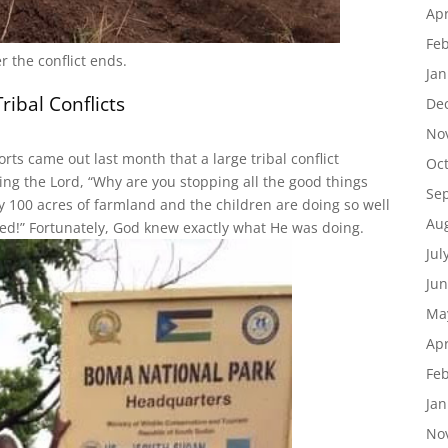
Apr
Feb
 the conflict ends.
Jan
ibal Conflicts
De
 up for Boma updates!
No
rts came out last month that a large tribal conflict
Oc
latest news from Boma, South Sudan.
g the Lord, “Why are you stopping all the good things
Se
 100 acres of farmland and the children are doing so well
Au
imed!” Fortunately, God knew exactly what He was doing.
Jul
Jun
Ma
ame
Apr
Feb
Jan
ame
No