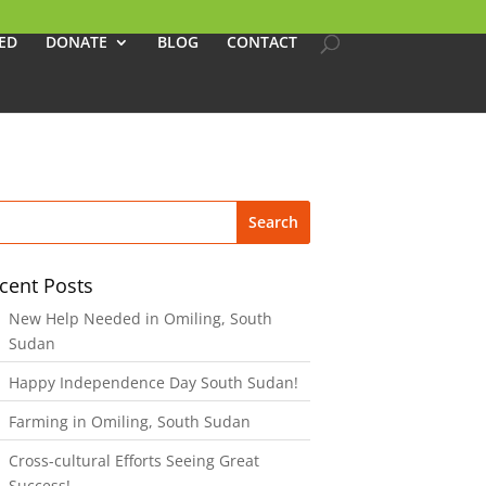
ED
DONATE
BLOG
CONTACT
cent Posts
New Help Needed in Omiling, South
Sudan
Happy Independence Day South Sudan!
Farming in Omiling, South Sudan
Cross-cultural Efforts Seeing Great
Success!