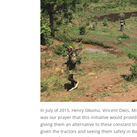
In July of 2015, Henry Okumu, Vincent Owis, Mi
was our prayer that this initiative would prov
giving them an alternative to these constant tr
given the tractors and seeing them safely in 