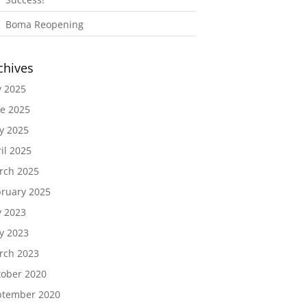
Boma Reopening
chives
y 2025
e 2025
y 2025
il 2025
rch 2025
ruary 2025
y 2023
y 2023
rch 2023
tober 2020
ptember 2020