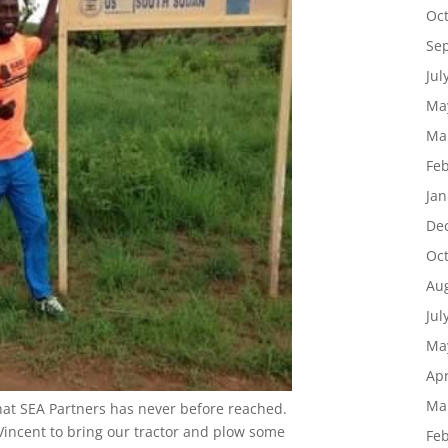
Oc
Se
Jul
Ma
Ma
Feb
g this form, you are consenting to receive marketing emails from: SEA Partners, PO Box 271
e, Flower Mound, TX, 75027, US, http://www.sea-partners.org. You can revoke your consent
Jan
y time by using the SafeUnsubscribe® link, found at the bottom of every email.
Emails are ser
ntact.
De
Oc
Sign Up!
Au
Jul
Ma
Apr
Ma
hat SEA Partners has never before reached.
Vincent to bring our tractor and plow some
Feb