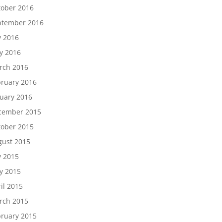
tober 2016
ptember 2016
y 2016
y 2016
rch 2016
ruary 2016
209, 2300
 to receive
uary 2016
viced by
cember 2015
tober 2015
gust 2015
y 2015
y 2015
il 2015
rch 2015
ruary 2015