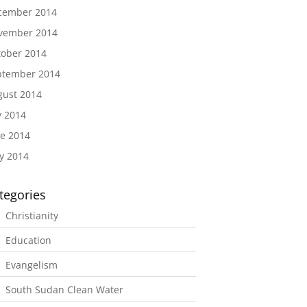
cember 2014
vember 2014
tober 2014
ptember 2014
gust 2014
y 2014
e 2014
y 2014
tegories
Christianity
Education
Evangelism
South Sudan Clean Water