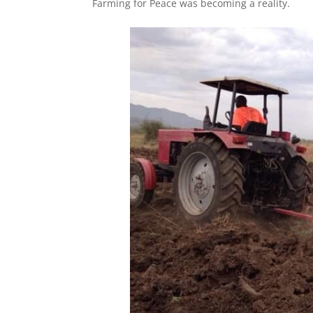
Farming for Peace was becoming a reality.