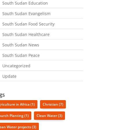
South Sudan Education
South Sudan Evangelism
South Sudan Food Security
South Sudan Healthcare
South Sudan News
South Sudan Peace
Uncategorized
Update
gs
riculture in Africa
(1)
Christian
(7)
urch Planting
(1)
Clean Water
(3)
ean Water projects
(3)