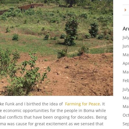
Ar
Jul
Jun
Ma
Apr
Ma
Feb
Jul
Ma
ke Funk and I birthed the idea of
Farming for Peace
. It
Ma
ide economic opportunities for the people in Boma while
Oc
ibal conflicts that have been ongoing for decades. Being
Se
Boma was cause for great excitement as we sensed that