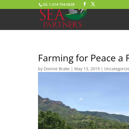
US: 1-214-704-0628
Farming for Peace a 
by
Donnie Brake
|
May 13, 2019
|
Uncategoriz