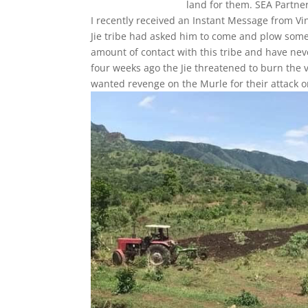
land for them. SEA Partner
I recently received an Instant Message from V
Jie tribe had asked him to come and plow some 
amount of contact with this tribe and have never
four weeks ago the Jie threatened to burn th
wanted revenge on the Murle for their attack on