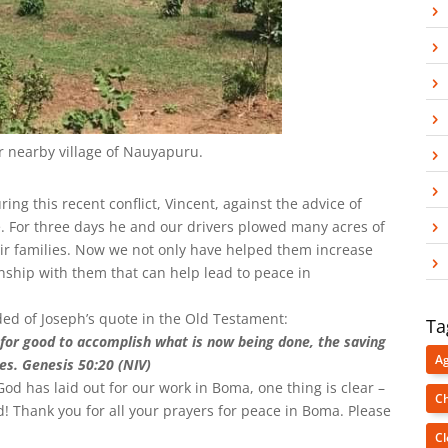
ir nearby village of Nauyapuru.
ng this recent conflict, Vincent, against the advice of
ie. For three days he and our drivers plowed many acres of
eir families. Now we not only have helped them increase
nship with them that can help lead to peace in
ded of Joseph’s quote in the Old Testament:
Ta
for good to accomplish what is now being done, the saving
Ag
es. Genesis 50:20 (NIV)
od has laid out for our work in Boma, one thing is clear –
Ch
rd! Thank you for all your prayers for peace in Boma. Please
Cl