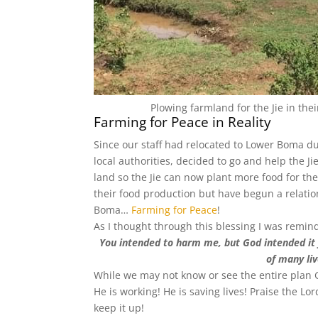
Plowing farmland for the Jie in the
Farming for Peace in Reality
Since our staff had relocated to Lower Boma duri
local authorities, decided to go and help the J
land so the Jie can now plant more food for th
their food production but have begun a relatio
Boma…
Farming for Peace
!
As I thought through this blessing I was remin
You intended to harm me, but God intended it 
of many liv
While we may not know or see the entire plan G
He is working! He is saving lives! Praise the Lo
keep it up!