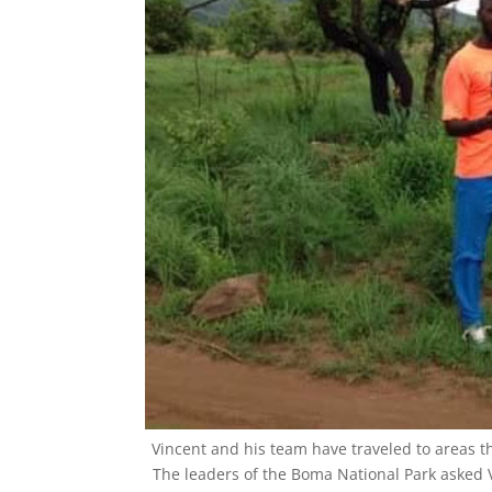
Phone
By submittin
Olympia Driv
emails at an
Constant Co
Vincent and his team have traveled to areas t
The leaders of the Boma National Park asked 