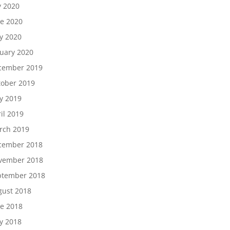
y 2020
e 2020
y 2020
uary 2020
cember 2019
tober 2019
y 2019
il 2019
rch 2019
cember 2018
vember 2018
ptember 2018
gust 2018
e 2018
y 2018