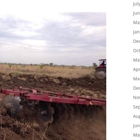
Jul
Jun
Ma
Jan
De
Oc
Ma
Apr
Ma
De
No
Se
Au
Jun
Ma